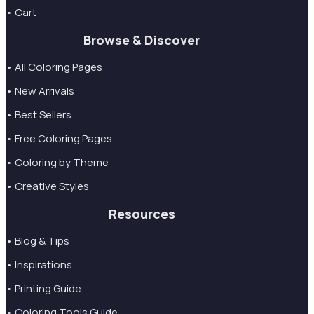
• Cart
Browse & Discover
• All Coloring Pages
• New Arrivals
• Best Sellers
• Free Coloring Pages
• Coloring by Theme
• Creative Styles
Resources
• Blog & Tips
• Inspirations
• Printing Guide
• Coloring Tools Guide