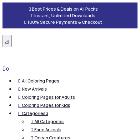

Best Prices & Deals on All Packs

Instant, Unlimited Downloads

100% Secure Payments & Checkout
a

0
All Coloring Pages

New Arrivals

Coloring Pages for Adults

Coloring Pages for Kids

Categories
3

All Categories

Farm Animals

Ocean Creatures
