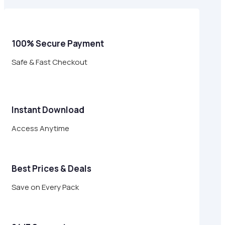
$29.00.
$8.95.
100% Secure Payment
Safe & Fast Checkout
Instant Download
Access Anytime
Best Prices & Deals
Save on Every Pack