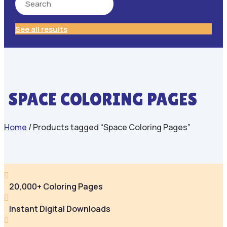
See all results
SPACE COLORING PAGES
Home
/ Products tagged “Space Coloring Pages”

20,000+ Coloring Pages

Instant Digital Downloads
