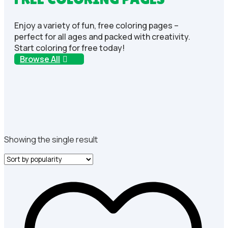
Enjoy a variety of fun, free coloring pages –
perfect for all ages and packed with creativity.
Start coloring for free today!
Browse All
Showing the single result