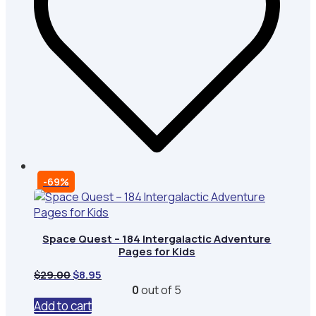
-69%
Space Quest – 184 Intergalactic Adventure
Pages for Kids
Original
Current
$
29.00
$
8.95
price
price
0
out of 5
was:
is:
Add to cart