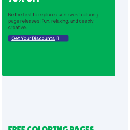
Be the first to explore our newest coloring
page releases! Fun, relaxing, and deeply
creative.
Get Your Discounts
FREE COLORING PAGES