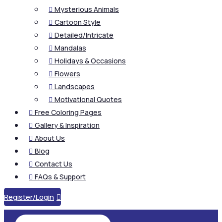
Mysterious Animals

Cartoon Style

Detailed/Intricate

Mandalas

Holidays & Occasions

Flowers

Landscapes

Motivational Quotes

Free Coloring Pages

Gallery & Inspiration

About Us

Blog

Contact Us

FAQs & Support

Register/Login
