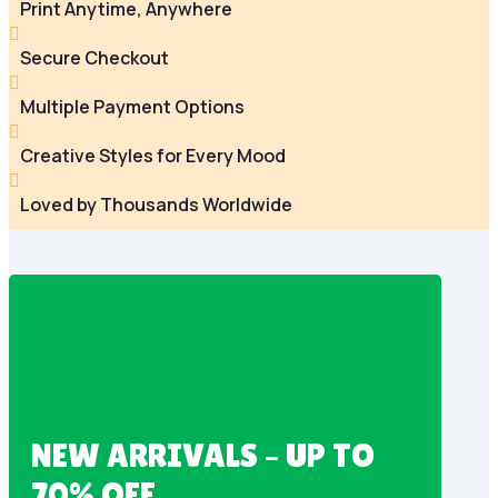
Print Anytime, Anywhere

Secure Checkout

Multiple Payment Options

Creative Styles for Every Mood

Loved by Thousands Worldwide
NEW ARRIVALS – UP TO
70% OFF