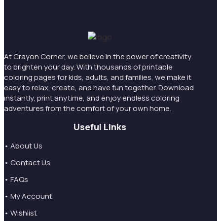
At Crayon Corner, we believe in the power of creativity
to brighten your day. With thousands of printable
coloring pages for kids, adults, and families, we make it
easy to relax, create, and have fun together. Download
instantly, print anytime, and enjoy endless coloring
adventures from the comfort of your own home.
Useful Links
• About Us
• Contact Us
• FAQs
• My Account
• Wishlist