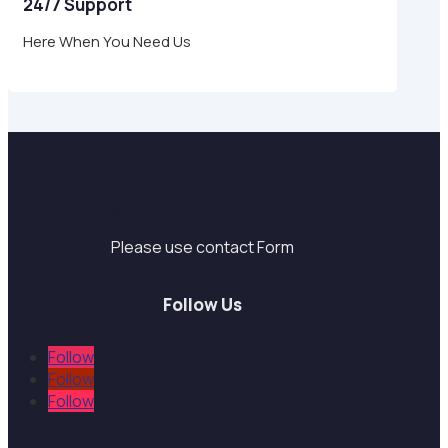
24/7 Support
Here When You Need Us
Support
Please use contact Form
Follow Us
Follow
Follow
Follow