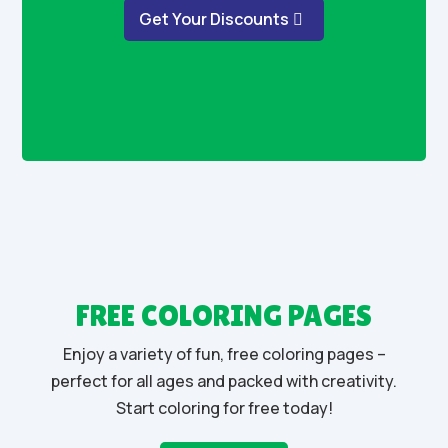
Get Your Discounts
FREE COLORING PAGES
Enjoy a variety of fun, free coloring pages –
perfect for all ages and packed with creativity.
Start coloring for free today!