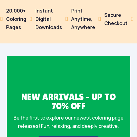
20,000+
Instant
Print
Secure
Coloring
Digital
Anytime,





Checkout
Pages
Downloads
Anywhere
NEW ARRIVALS – UP TO
70% OFF
Be the first to explore our newest coloring page
releases! Fun, relaxing, and deeply creative.