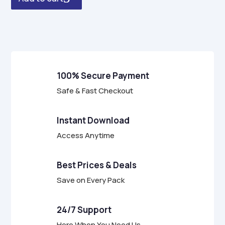
u
t
o
f
5
100% Secure Payment
Safe & Fast Checkout
Instant Download
Access Anytime
Best Prices & Deals
Save on Every Pack
24/7 Support
Here When You Need Us