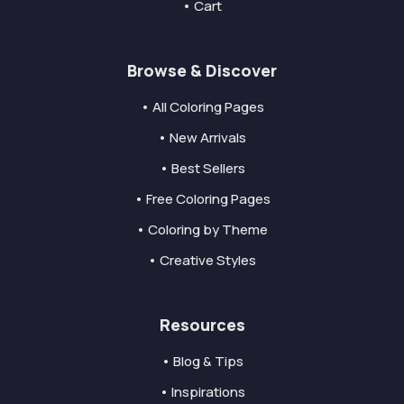
• Cart
Browse & Discover
• All Coloring Pages
• New Arrivals
• Best Sellers
• Free Coloring Pages
• Coloring by Theme
• Creative Styles
Resources
• Blog & Tips
• Inspirations