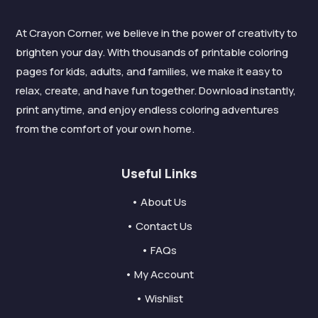
At Crayon Corner, we believe in the power of creativity to
brighten your day. With thousands of printable coloring
pages for kids, adults, and families, we make it easy to
relax, create, and have fun together. Download instantly,
print anytime, and enjoy endless coloring adventures
from the comfort of your own home.
Useful Links
• About Us
• Contact Us
• FAQs
• My Account
• Wishlist