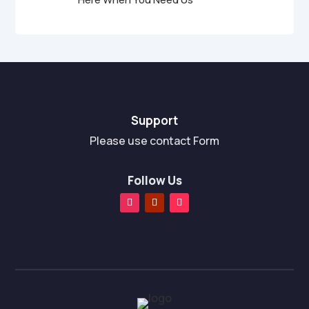
Support
Please use contact Form
Follow Us