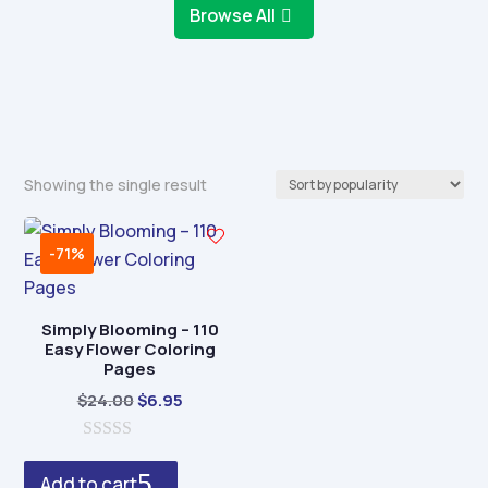
Browse All
Showing the single result
-71%
Simply Blooming – 110
Easy Flower Coloring
Pages
Original
Current
$
24.00
$
6.95
price
price
0
was:
is:
o
Add to cart
$24.00.
$6.95.