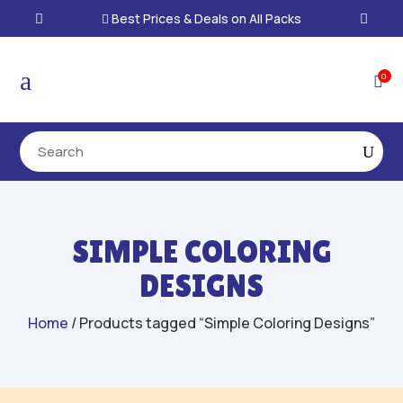
Best Prices & Deals on All Packs

a
0

SIMPLE COLORING
DESIGNS
Home
/ Products tagged “Simple Coloring Designs”