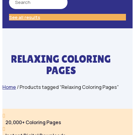
See all results
RELAXING COLORING
PAGES
Home
/ Products tagged “Relaxing Coloring Pages”

20,000+ Coloring Pages
