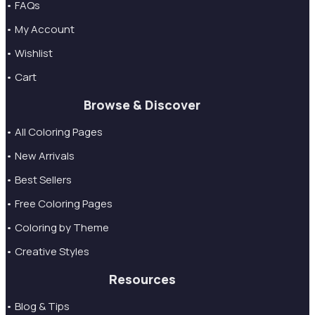
• FAQs
• My Account
• Wishlist
• Cart
Browse & Discover
• All Coloring Pages
• New Arrivals
• Best Sellers
• Free Coloring Pages
• Coloring by Theme
• Creative Styles
Resources
• Blog & Tips