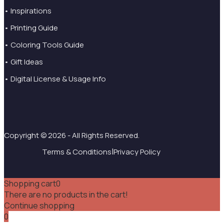
• Inspirations
• Printing Guide
• Coloring Tools Guide
• Gift Ideas
• Digital License & Usage Info
Copyright © 2026 - All Rights Reserved.
|
Terms & Conditions
Privacy Policy
Shopping cart
0
There are no products in the cart!
Continue shopping
0