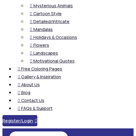
Mysterious Animals

Cartoon Style

Detailed/Intricate

Mandalas

Holidays & Occasions

Flowers

Landscapes

Motivational Quotes

Free Coloring Pages

Gallery & Inspiration

About Us

Blog

Contact Us

FAQs & Support

Register/Login
