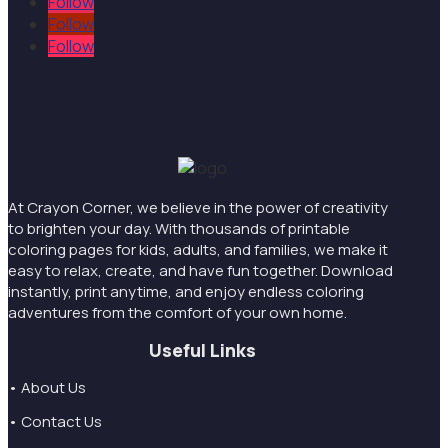
Follow
Follow
Follow
At Crayon Corner, we believe in the power of creativity
to brighten your day. With thousands of printable
coloring pages for kids, adults, and families, we make it
easy to relax, create, and have fun together. Download
instantly, print anytime, and enjoy endless coloring
adventures from the comfort of your own home.
Useful Links
• About Us
• Contact Us