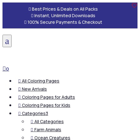

Best Prices & Deals on All Packs

Instant, Unlimited Downloads

100% Secure Payments & Checkout
a

0
All Coloring Pages

New Arrivals

Coloring Pages for Adults

Coloring Pages for Kids

Categories
3

All Categories

Farm Animals

Ocean Creatures
