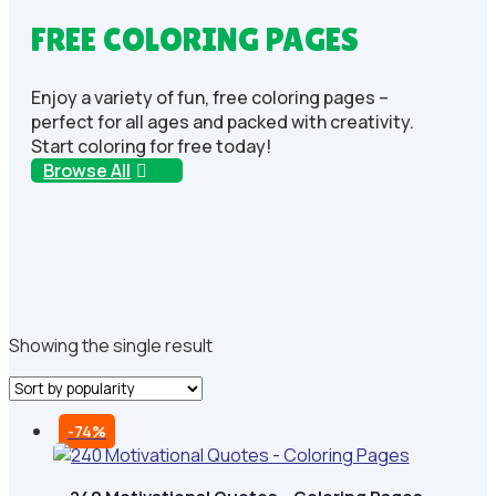
FREE COLORING PAGES
Enjoy a variety of fun, free coloring pages –
perfect for all ages and packed with creativity.
Start coloring for free today!
Browse All
Showing the single result
-74%