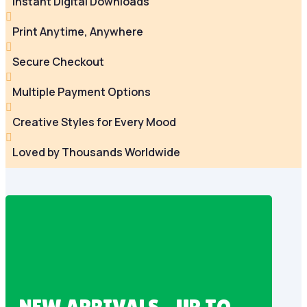
Instant Digital Downloads

Print Anytime, Anywhere

Secure Checkout

Multiple Payment Options

Creative Styles for Every Mood

Loved by Thousands Worldwide
NEW ARRIVALS – UP TO