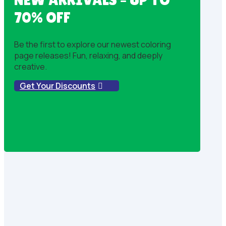
70% OFF
Be the first to explore our newest coloring
page releases! Fun, relaxing, and deeply
creative.
Get Your Discounts