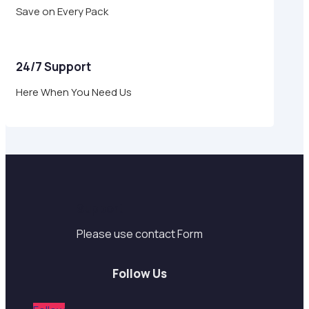
Save on Every Pack
24/7 Support
Here When You Need Us
Support
Please use contact Form
Follow Us