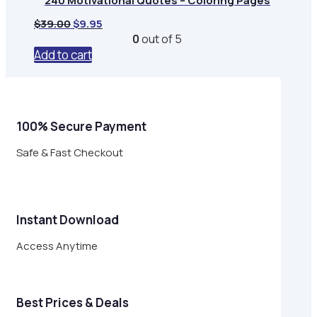
240 Motivational Quotes – Coloring Pages
Original
Current
$
39.00
$
9.95
price
price
0
out of 5
was:
is:
Add to cart
$39.00.
$9.95.
100% Secure Payment
Safe & Fast Checkout
Instant Download
Access Anytime
Best Prices & Deals