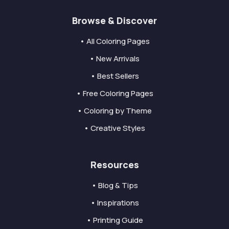
Browse & Discover
• All Coloring Pages
• New Arrivals
• Best Sellers
• Free Coloring Pages
• Coloring by Theme
• Creative Styles
Resources
• Blog & Tips
• Inspirations
• Printing Guide