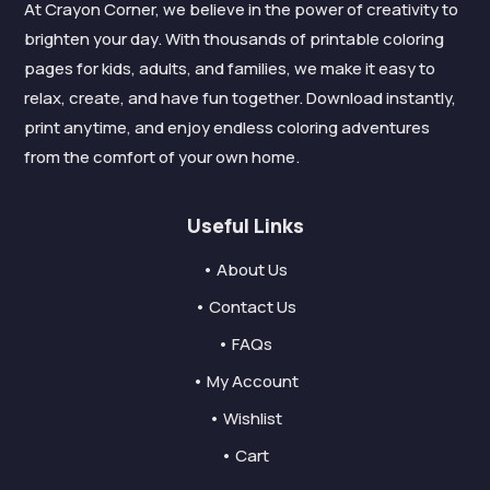
At Crayon Corner, we believe in the power of creativity to
brighten your day. With thousands of printable coloring
pages for kids, adults, and families, we make it easy to
relax, create, and have fun together. Download instantly,
print anytime, and enjoy endless coloring adventures
from the comfort of your own home.
Useful Links
• About Us
• Contact Us
• FAQs
• My Account
• Wishlist
• Cart