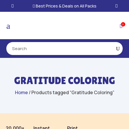
Best Prices & Deals on All Packs

a
0

GRATITUDE COLORING
Home
/ Products tagged “Gratitude Coloring”
20,000+
Instant
Print