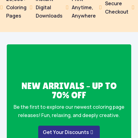
Secure
Coloring
Digital
Anytime,





Checkout
Pages
Downloads
Anywhere
NEW ARRIVALS – UP TO
70% OFF
Be the first to explore our newest coloring page
releases! Fun, relaxing, and deeply creative.
Get Your Discounts