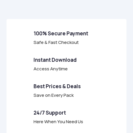
f
5
100% Secure Payment
Safe & Fast Checkout
Instant Download
Access Anytime
Best Prices & Deals
Save on Every Pack
24/7 Support
Here When You Need Us