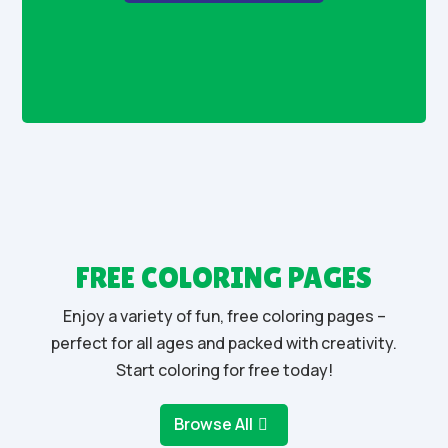
FREE COLORING PAGES
Enjoy a variety of fun, free coloring pages –
perfect for all ages and packed with creativity.
Start coloring for free today!
Browse All