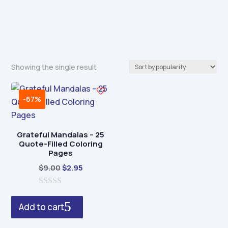
Showing the single result
-67%
Grateful Mandalas – 25
Quote-Filled Coloring
Pages
Original
Current
$
9.00
$
2.95
price
price
0
was:
is:
o
Add to cart
$9.00.
$2.95.
u
t
o