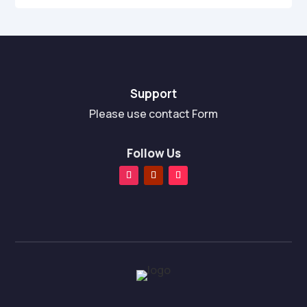
Support
Please use contact Form
Follow Us