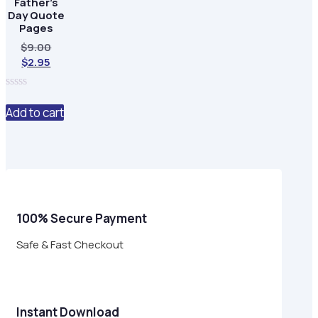
Father’s
Day Quote
Pages
Original
$
9.00
Current
price
$
2.95
price
was:
is:
$9.00.
0
$2.95.
out
Add to cart
of
5
100% Secure Payment
Safe & Fast Checkout
Instant Download