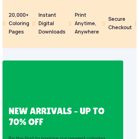
20,000+
Instant
Print
Secure
Coloring
Digital
Anytime,





Checkout
Pages
Downloads
Anywhere
NEW ARRIVALS – UP TO
70% OFF
Be the first to explore our newest coloring