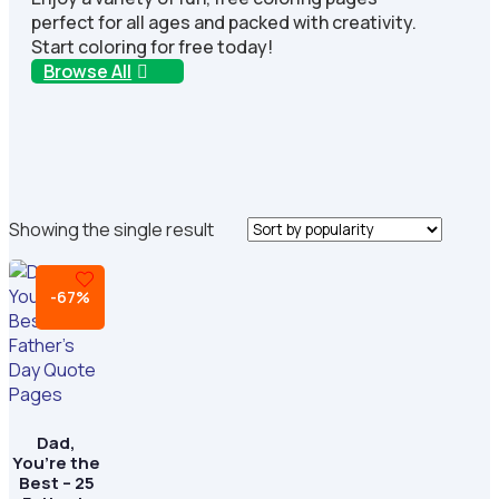
perfect for all ages and packed with creativity.
Start coloring for free today!
Browse All
Showing the single result
-67%
Dad,
You’re the
Best – 25