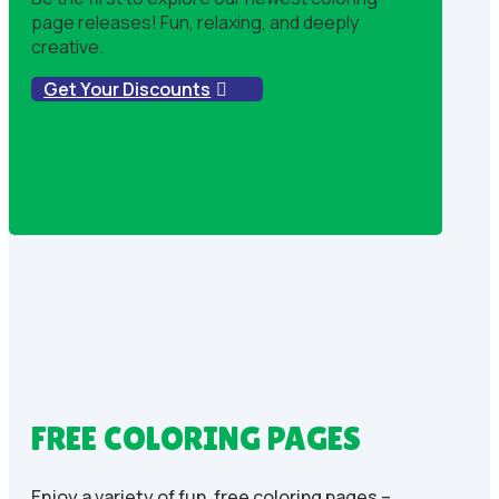
page releases! Fun, relaxing, and deeply
creative.
Get Your Discounts
FREE COLORING PAGES
Enjoy a variety of fun, free coloring pages –