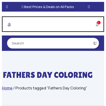

Best Prices & Deals on All Packs
a
0

FATHERS DAY COLORING
Home
/ Products tagged “Fathers Day Coloring”