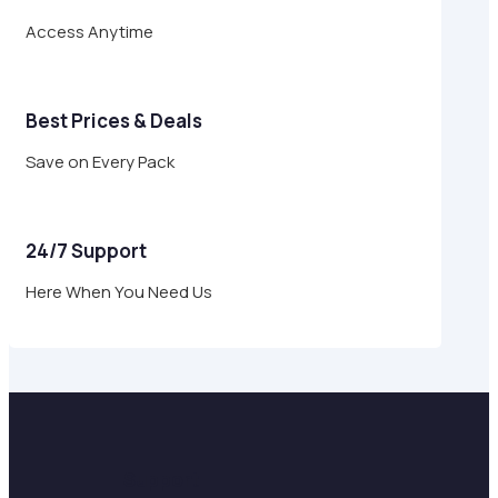
Access Anytime
Best Prices & Deals
Save on Every Pack
24/7 Support
Here When You Need Us
Support