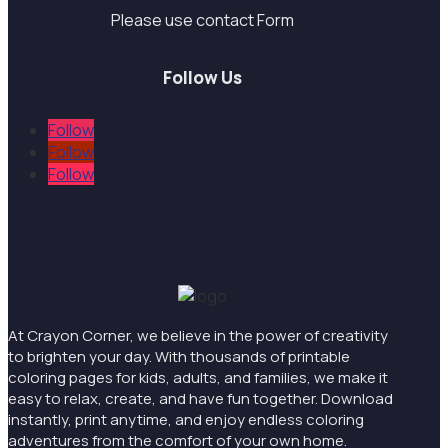
Please use contact Form
Follow Us
Follow
Follow
Follow
At Crayon Corner, we believe in the power of creativity
to brighten your day. With thousands of printable
coloring pages for kids, adults, and families, we make it
easy to relax, create, and have fun together. Download
instantly, print anytime, and enjoy endless coloring
adventures from the comfort of your own home.