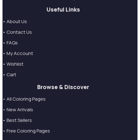
Useful Links
• About Us
• Contact Us
• FAQs
• My Account
• Wishlist
• Cart
Browse & Discover
• All Coloring Pages
• New Arrivals
• Best Sellers
• Free Coloring Pages