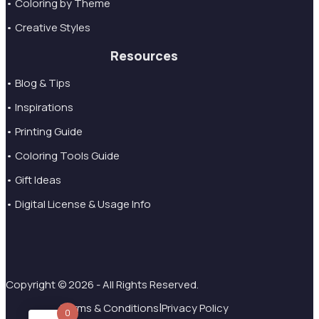
• Coloring by Theme
• Creative Styles
Resources
• Blog & Tips
• Inspirations
• Printing Guide
• Coloring Tools Guide
• Gift Ideas
• Digital License & Usage Info
Copyright © 2026 - All Rights Reserved.
|
Terms & Conditions
Privacy Policy
0