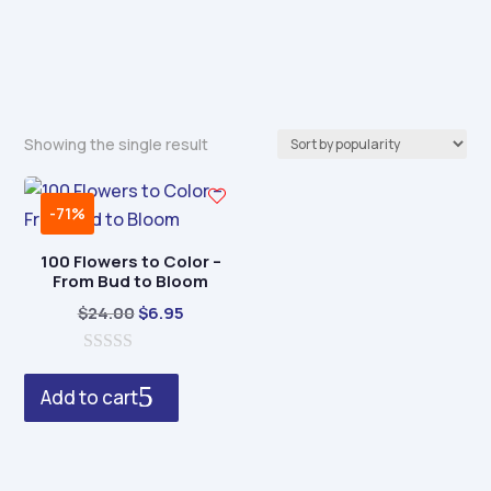
Showing the single result
-71%
100 Flowers to Color –
From Bud to Bloom
Original
Current
$
24.00
$
6.95
price
price
0
was:
is:
o
Add to cart
$24.00.
$6.95.
u
t
o
f
5