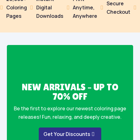
Secure
Coloring
Digital
Anytime,





Checkout
Pages
Downloads
Anywhere
NEW ARRIVALS – UP TO
70% OFF
Be the first to explore our newest coloring page
releases! Fun, relaxing, and deeply creative.
Get Your Discounts