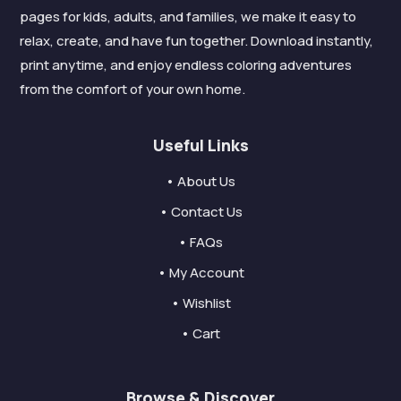
pages for kids, adults, and families, we make it easy to
relax, create, and have fun together. Download instantly,
print anytime, and enjoy endless coloring adventures
from the comfort of your own home.
Useful Links
• About Us
• Contact Us
• FAQs
• My Account
• Wishlist
• Cart
Browse & Discover