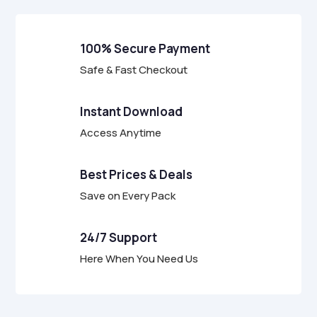
100% Secure Payment
Safe & Fast Checkout
Instant Download
Access Anytime
Best Prices & Deals
Save on Every Pack
24/7 Support
Here When You Need Us