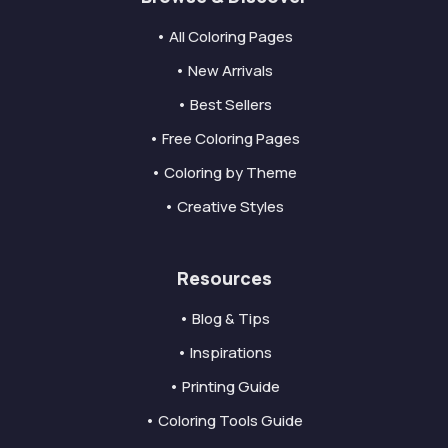
• All Coloring Pages
• New Arrivals
• Best Sellers
• Free Coloring Pages
• Coloring by Theme
• Creative Styles
Resources
• Blog & Tips
• Inspirations
• Printing Guide
• Coloring Tools Guide