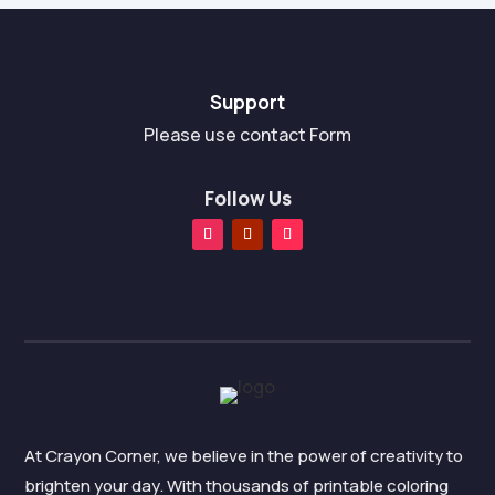
Support
Please use contact Form
Follow Us
At Crayon Corner, we believe in the power of creativity to
brighten your day. With thousands of printable coloring