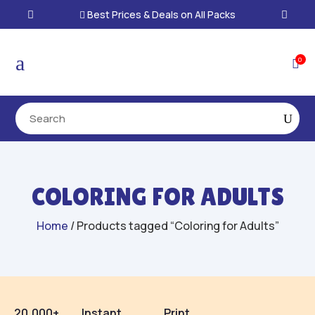
Best Prices & Deals on All Packs

a
0

COLORING FOR ADULTS
Home
/ Products tagged “Coloring for Adults”
20,000+
Instant
Print