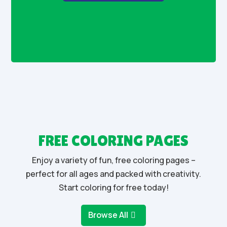
FREE COLORING PAGES
Enjoy a variety of fun, free coloring pages –
perfect for all ages and packed with creativity.
Start coloring for free today!
Browse All