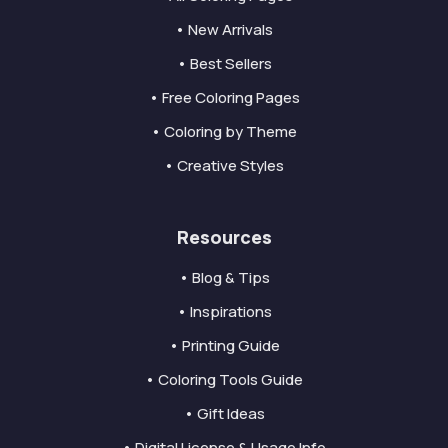
• New Arrivals
• Best Sellers
• Free Coloring Pages
• Coloring by Theme
• Creative Styles
Resources
• Blog & Tips
• Inspirations
• Printing Guide
• Coloring Tools Guide
• Gift Ideas
• Digital License & Usage Info