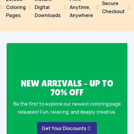
Secure
Coloring
Digital
Anytime,





Checkout
Pages
Downloads
Anywhere
NEW ARRIVALS – UP TO
70% OFF
Be the first to explore our newest coloring page
releases! Fun, relaxing, and deeply creative.
Get Your Discounts