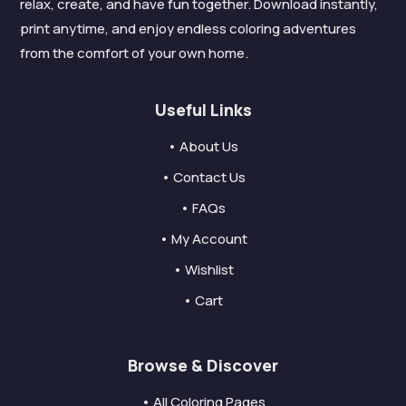
relax, create, and have fun together. Download instantly,
print anytime, and enjoy endless coloring adventures
from the comfort of your own home.
Useful Links
• About Us
• Contact Us
• FAQs
• My Account
• Wishlist
• Cart
Browse & Discover
• All Coloring Pages