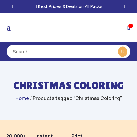
Best Prices & Deals on All Packs

a
0

CHRISTMAS COLORING
Home
/ Products tagged “Christmas Coloring”
20,000+
Instant
Print