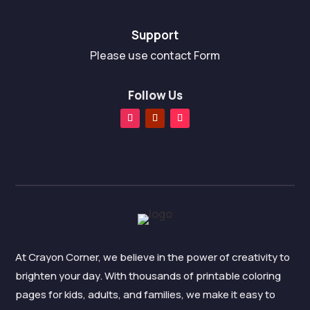
Support
Please use contact Form
Follow Us
At Crayon Corner, we believe in the power of creativity to
brighten your day. With thousands of printable coloring
pages for kids, adults, and families, we make it easy to