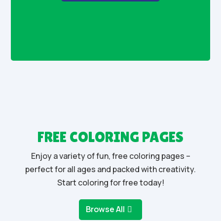
FREE COLORING PAGES
Enjoy a variety of fun, free coloring pages –
perfect for all ages and packed with creativity.
Start coloring for free today!
Browse All