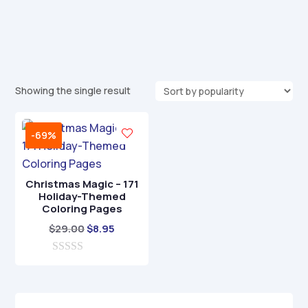
Showing the single result
-69%
Christmas Magic – 171
Holiday-Themed
Coloring Pages
Original
Current
$
29.00
$
8.95
price
price
0
was:
is:
o
$29.00.
$8.95.
u
t
o