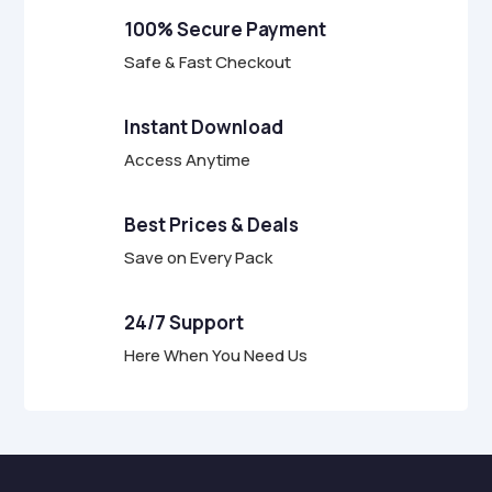
f
100% Secure Payment
5
Safe & Fast Checkout
Instant Download
Access Anytime
Best Prices & Deals
Save on Every Pack
24/7 Support
Here When You Need Us