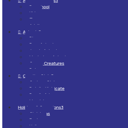
All Ages & Levels
3

Preschool
Kids
Teens
Adults
Animals
3

Dinosaurs
Farm Animals
Jungle Animals
Mysterious Animals
Ocean Creatures
Pets
Creative Style
3

Cartoon Style
Detailed/Intricate
Doodle Art
Mandalas
Holidays & Occasions
3
Christmas
Easter
Halloween