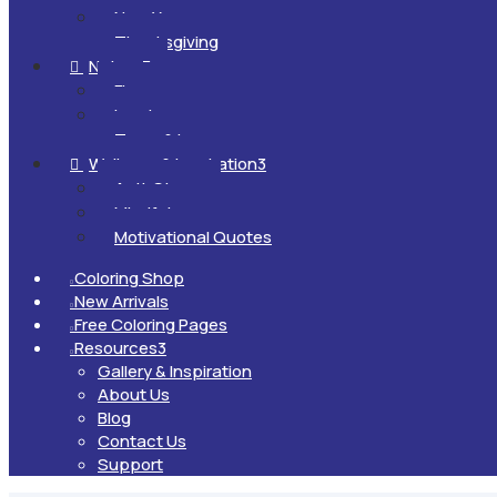
New Year
Thanksgiving
Nature
3

Flowers
Landscapes
Trees & Leaves
Wellness & Inspiration
3

Anti-Stress
Mindfulness
Motivational Quotes
Coloring Shop

New Arrivals

Free Coloring Pages

Resources
3

Gallery & Inspiration
About Us
Blog
Contact Us
Support