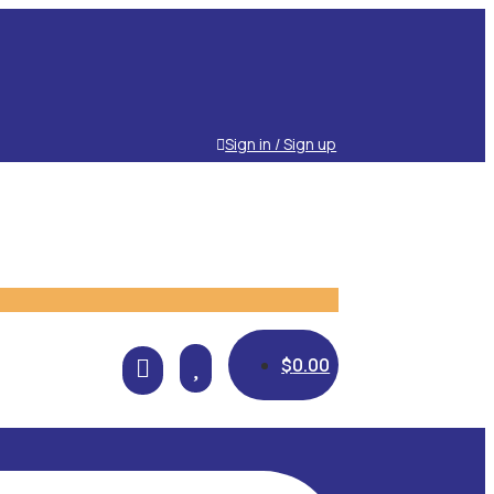
Sign in / Sign up

$
0.00
