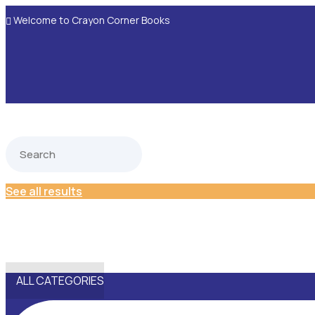
Welcome to Crayon Corner Books

See all results
ALL CATEGORIES