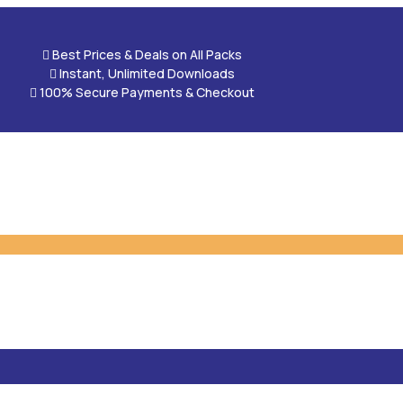

Best Prices & Deals on All Packs

Instant, Unlimited Downloads

100% Secure Payments & Checkout