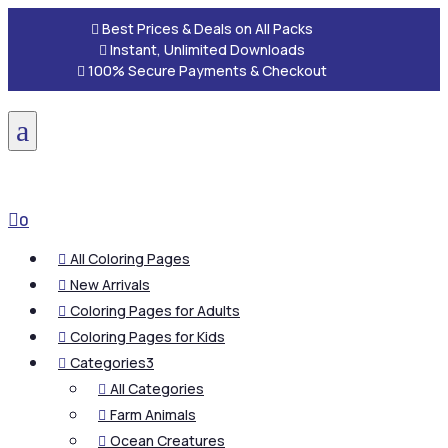

Best Prices & Deals on All Packs

Instant, Unlimited Downloads

100% Secure Payments & Checkout
a

0
All Coloring Pages

New Arrivals

Coloring Pages for Adults

Coloring Pages for Kids

Categories
3

All Categories

Farm Animals

Ocean Creatures
