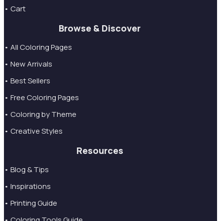
• Cart
Browse & Discover
• All Coloring Pages
• New Arrivals
• Best Sellers
• Free Coloring Pages
• Coloring by Theme
• Creative Styles
Resources
• Blog & Tips
• Inspirations
• Printing Guide
• Coloring Tools Guide