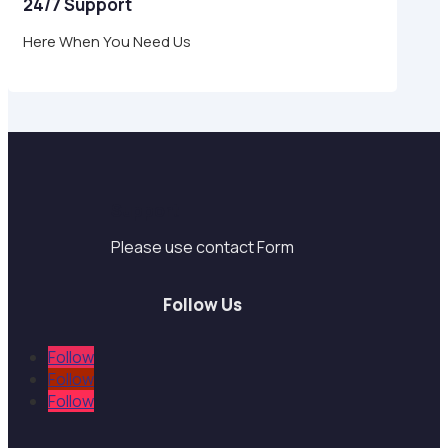
24/7 Support
Here When You Need Us
Support
Please use contact Form
Follow Us
Follow
Follow
Follow