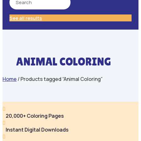
See all results
ANIMAL COLORING
Home
/ Products tagged “Animal Coloring”

20,000+ Coloring Pages

Instant Digital Downloads
