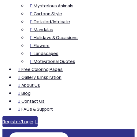
Mysterious Animals

Cartoon Style

Detailed/Intricate

Mandalas

Holidays & Occasions

Flowers

Landscapes

Motivational Quotes

Free Coloring Pages

Gallery & Inspiration

About Us

Blog

Contact Us

FAQs & Support

Register/Login
