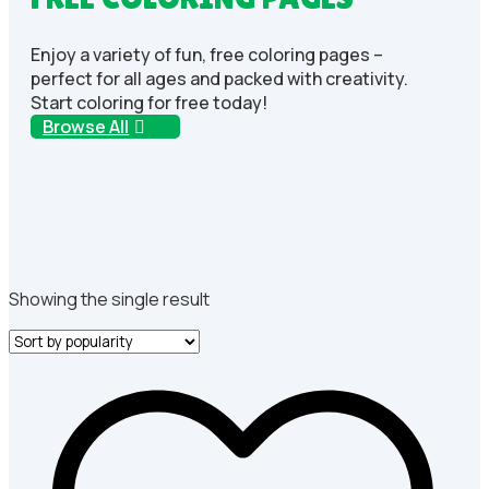
Enjoy a variety of fun, free coloring pages –
perfect for all ages and packed with creativity.
Start coloring for free today!
Browse All
Showing the single result