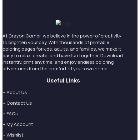
At Crayon Corner, we believe in the power of creativity
to brighten your day. With thousands of printable
coloring pages for kids, adults, and families, we make it
easy to relax, create, and have fun together. Download
instantly, print anytime, and enjoy endless coloring
adventures from the comfort of your own home.
Useful Links
• About Us
• Contact Us
• FAQs
• My Account
• Wishlist