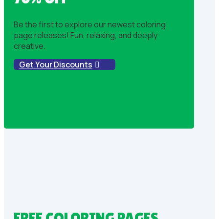
Be the first to explore our newest coloring
page releases! Fun, relaxing, and deeply
creative.
Get Your Discounts
FREE COLORING PAGES