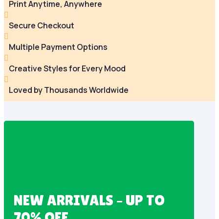
Print Anytime, Anywhere

Secure Checkout

Multiple Payment Options

Creative Styles for Every Mood

Loved by Thousands Worldwide
NEW ARRIVALS – UP TO
70% OFF