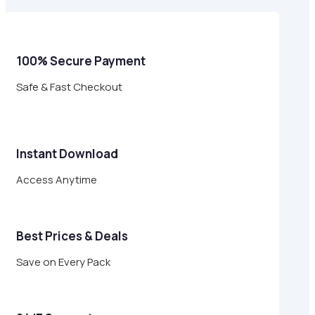
$17.00.
$4.95.
100% Secure Payment
Safe & Fast Checkout
Instant Download
Access Anytime
Best Prices & Deals
Save on Every Pack