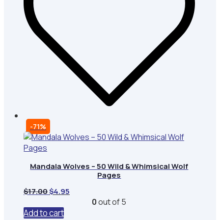
-71%
Mandala Wolves – 50 Wild & Whimsical Wolf
Pages
Original
Current
$
17.00
$
4.95
price
price
0
out of 5
was:
is:
Add to cart